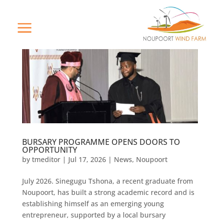
BURSARY PROGRAMME OPENS DOORS TO
OPPORTUNITY
by
tmeditor
|
Jul 17, 2026
|
News
,
Noupoort
July 2026. Sinegugu Tshona, a recent graduate from
Noupoort, has built a strong academic record and is
establishing himself as an emerging young
entrepreneur, supported by a local bursary