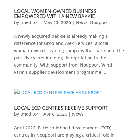
LOCAL WOMEN-OWNED BUSINESS
EMPOWERED WITH A NEW BAKKIE
by
tmeditor
|
May 13, 2026
|
News
,
Noupoort
A newly acquired bakkie is already making a
difference for Grob and Alex Services, a local
woman-owned cleaning company that has spent the
past five years building its reputation in the
community. With support from Noupoort Wind
Farm’s supplier development programme,...
LOCAL ECD CENTRES RECEIVE SUPPORT
by
tmeditor
|
Apr 8, 2026
|
News
April 2026. Early childhood development (ECD)
centres in Noupoort are playing a critical role in