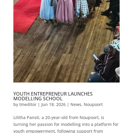
YOUTH ENTREPRENEUR LAUNCHES
MODELLING SCHOOL
by
tmeditor
|
Jun 18, 2026
|
News
,
Noupoort
Lilitha Pansti, a 20-year-old from Noupoort, is
turning her passion for modelling into a platform for
youth empowerment, following support from