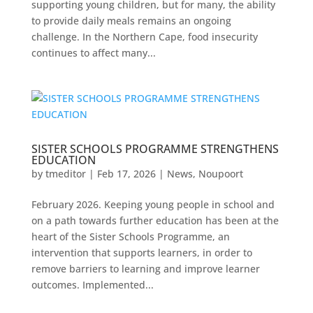
supporting young children, but for many, the ability
to provide daily meals remains an ongoing
challenge. In the Northern Cape, food insecurity
continues to affect many...
SISTER SCHOOLS PROGRAMME STRENGTHENS
EDUCATION
by
tmeditor
|
Feb 17, 2026
|
News
,
Noupoort
February 2026. Keeping young people in school and
on a path towards further education has been at the
heart of the Sister Schools Programme, an
intervention that supports learners, in order to
remove barriers to learning and improve learner
outcomes. Implemented...