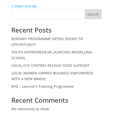
« Older Entries
Search
Recent Posts
BURSARY PROGRAMME OPENS DOORS TO
OPPORTUNITY
YOUTH ENTREPRENEUR LAUNCHES MODELLING
SCHOOL
LOCAL ECD CENTRES RECEIVE FOOD SUPPORT
LOCAL WOMEN-OWNED BUSINESS EMPOWERED
WITH A NEW BAKKIE
RFQ – Learner’s Training Programme
Recent Comments
No comments to show.