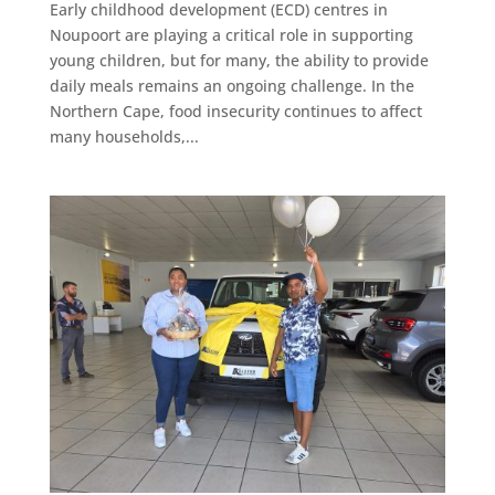
Early childhood development (ECD) centres in
Noupoort are playing a critical role in supporting
young children, but for many, the ability to provide
daily meals remains an ongoing challenge. In the
Northern Cape, food insecurity continues to affect
many households,...