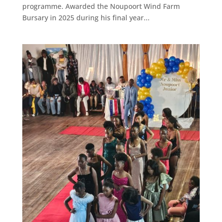
programme. Awarded the Noupoort Wind Farm
Bursary in 2025 during his final year...