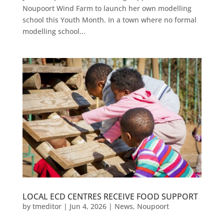
Noupoort Wind Farm to launch her own modelling
school this Youth Month. In a town where no formal
modelling school...
LOCAL ECD CENTRES RECEIVE FOOD SUPPORT
by
tmeditor
|
Jun 4, 2026
|
News
,
Noupoort