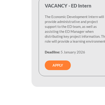
VACANCY - ED Intern
The Economic Development Intern will
provide administrative and project
support to the ED team, as well as
assisting the ED Manager when
distributing key project information. Th
role will provide a learning environment.
Deadline:
5 January 2026
APPLY