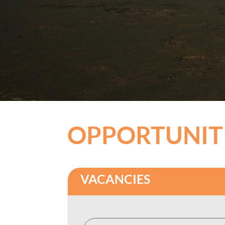
OPPORTUNIT
VACANCIES