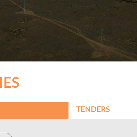
IES
TENDERS