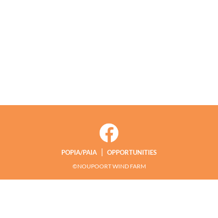
|
POPIA/PAIA
OPPORTUNITIES
©NOUPOORT WIND FARM