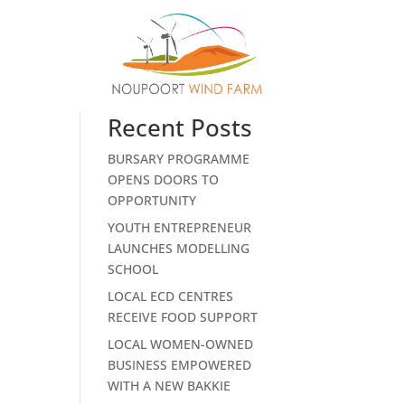
Search
ost.
Recent Posts
BURSARY PROGRAMME
OPENS DOORS TO
OPPORTUNITY
YOUTH ENTREPRENEUR
LAUNCHES MODELLING
SCHOOL
LOCAL ECD CENTRES
RECEIVE FOOD SUPPORT
LOCAL WOMEN-OWNED
BUSINESS EMPOWERED
WITH A NEW BAKKIE