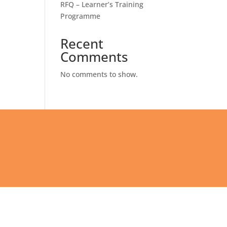
RFQ – Learner’s Training
Programme
Recent
Comments
No comments to show.