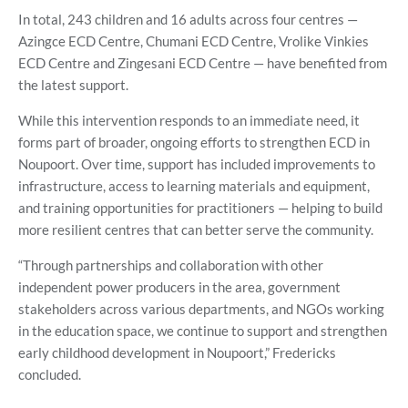
In total, 243 children and 16 adults across four centres —
Azingce ECD Centre, Chumani ECD Centre, Vrolike Vinkies
ECD Centre and Zingesani ECD Centre — have benefited from
the latest support.
While this intervention responds to an immediate need, it
forms part of broader, ongoing efforts to strengthen ECD in
Noupoort. Over time, support has included improvements to
infrastructure, access to learning materials and equipment,
and training opportunities for practitioners — helping to build
more resilient centres that can better serve the community.
“Through partnerships and collaboration with other
independent power producers in the area, government
stakeholders across various departments, and NGOs working
in the education space, we continue to support and strengthen
early childhood development in Noupoort,” Fredericks
concluded.