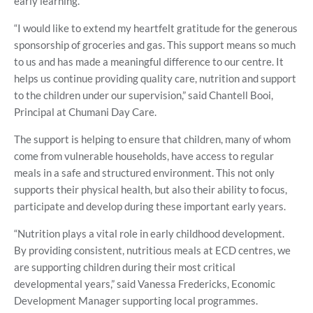
early learning.
“I would like to extend my heartfelt gratitude for the generous
sponsorship of groceries and gas. This support means so much
to us and has made a meaningful difference to our centre. It
helps us continue providing quality care, nutrition and support
to the children under our supervision,” said Chantell Booi,
Principal at Chumani Day Care.
The support is helping to ensure that children, many of whom
come from vulnerable households, have access to regular
meals in a safe and structured environment. This not only
supports their physical health, but also their ability to focus,
participate and develop during these important early years.
“Nutrition plays a vital role in early childhood development.
By providing consistent, nutritious meals at ECD centres, we
are supporting children during their most critical
developmental years,” said Vanessa Fredericks, Economic
Development Manager supporting local programmes.