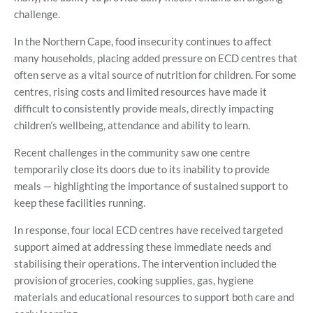
challenge.
In the Northern Cape, food insecurity continues to affect
many households, placing added pressure on ECD centres that
often serve as a vital source of nutrition for children. For some
centres, rising costs and limited resources have made it
difficult to consistently provide meals, directly impacting
children’s wellbeing, attendance and ability to learn.
Recent challenges in the community saw one centre
temporarily close its doors due to its inability to provide
meals — highlighting the importance of sustained support to
keep these facilities running.
In response, four local ECD centres have received targeted
support aimed at addressing these immediate needs and
stabilising their operations. The intervention included the
provision of groceries, cooking supplies, gas, hygiene
materials and educational resources to support both care and