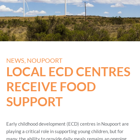
NEWS
,
NOUPOORT
LOCAL ECD CENTRES
RECEIVE FOOD
SUPPORT
Early childhood development (ECD) centres in Noupoort are
playing a critical role in supporting young children, but for
many, the ability to provide daily meals remains an ongoing