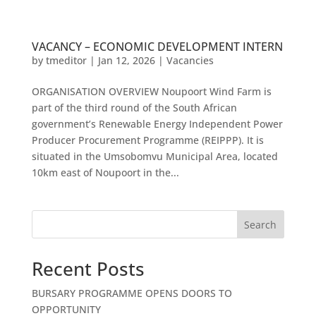
VACANCY – ECONOMIC DEVELOPMENT INTERN
by
tmeditor
|
Jan 12, 2026
|
Vacancies
ORGANISATION OVERVIEW Noupoort Wind Farm is
part of the third round of the South African
government’s Renewable Energy Independent Power
Producer Procurement Programme (REIPPP). It is
situated in the Umsobomvu Municipal Area, located
10km east of Noupoort in the...
Search
Recent Posts
BURSARY PROGRAMME OPENS DOORS TO
OPPORTUNITY