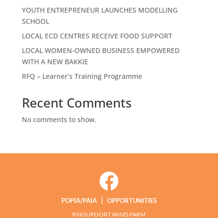
YOUTH ENTREPRENEUR LAUNCHES MODELLING
SCHOOL
LOCAL ECD CENTRES RECEIVE FOOD SUPPORT
LOCAL WOMEN-OWNED BUSINESS EMPOWERED
WITH A NEW BAKKIE
RFQ – Learner’s Training Programme
Recent Comments
No comments to show.
|
POPIA/PAIA
OPPORTUNITIES
©NOUPOORT WIND FARM